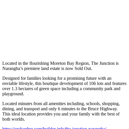
Located in the flourishing Moreton Bay Region, The Junction is
Narangba’s premiere land estate is now Sold Out.
Designed for families looking for a promising future with an
enviable lifestyle, this boutique development of 106 lots and features
over 1.3 hectares of green space including a community park and
playground.
Located minutes from all amenities including, schools, shopping,
dining, and transport and only 6 minutes to the Bruce Highway.
This ideal location provides you and your family with the best of
both worlds.
https://orchardpg.com/builder-info/the-junction-narangba/