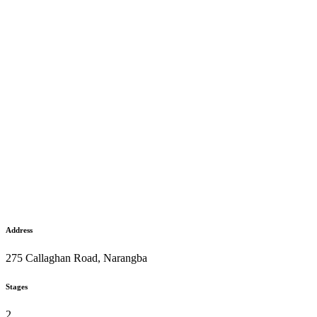
Address
275 Callaghan Road, Narangba
Stages
2