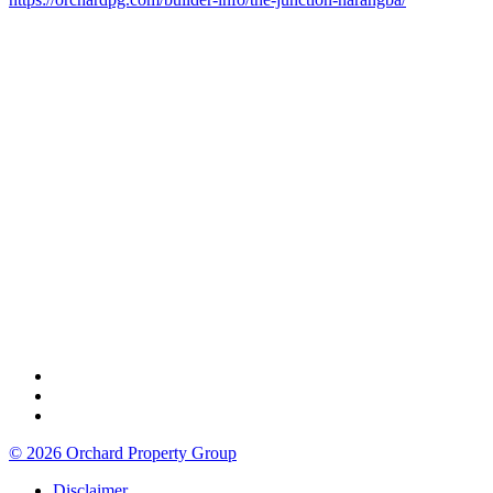
© 2026 Orchard Property Group
Disclaimer