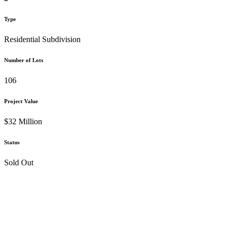
Type
Residential Subdivision
Number of Lots
106
Project Value
$32 Million
Status
Sold Out