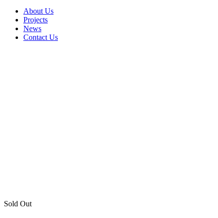
About Us
Projects
News
Contact Us
Sold Out