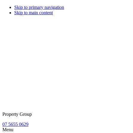
Skip to primary navigation
Skip to main content
Property Group
07 5655 0629
Menu