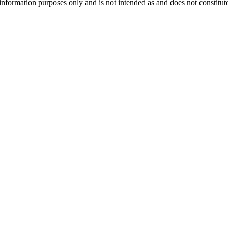
information purposes only and is not intended as and does not constitute