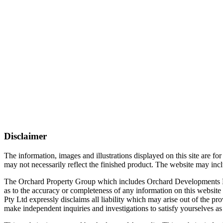
Disclaimer
The information, images and illustrations displayed on this site are f
may not necessarily reflect the finished product. The website may inclu
The Orchard Property Group which includes Orchard Developments Pty Lt
as to the accuracy or completeness of any information on this website
Pty Ltd expressly disclaims all liability which may arise out of the pr
make independent inquiries and investigations to satisfy yourselves as