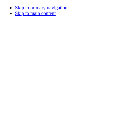
Skip to primary navigation
Skip to main content