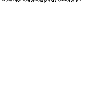
 an offer document or form part of a contract of sale.