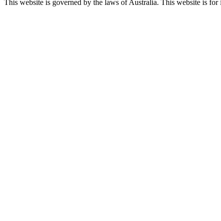
This website is governed by the laws of Australia. This website is for 