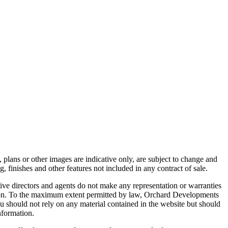
 plans or other images are indicative only, are subject to change and
, finishes and other features not included in any contract of sale.
ive directors and agents do not make any representation or warranties
mation. To the maximum extent permitted by law, Orchard Developments
You should not rely on any material contained in the website but should
nformation.