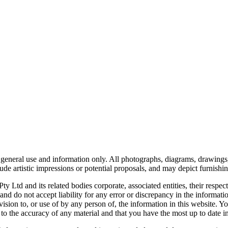
or general use and information only. All photographs, diagrams, drawings,
de artistic impressions or potential proposals, and may depict furnishing
d and its related bodies corporate, associated entities, their respect
 and do not accept liability for any error or discrepancy in the infor
ovision to, or use of by any person of, the information in this website. 
 to the accuracy of any material and that you have the most up to date i