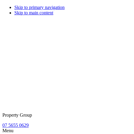
Skip to primary navigation
Skip to main content
Property Group
07 5655 0629
Menu