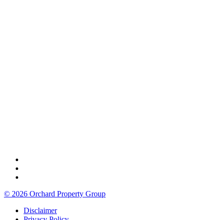
© 2026 Orchard Property Group
Disclaimer
Privacy Policy