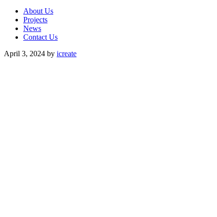
About Us
Projects
News
Contact Us
April 3, 2024
by
icreate