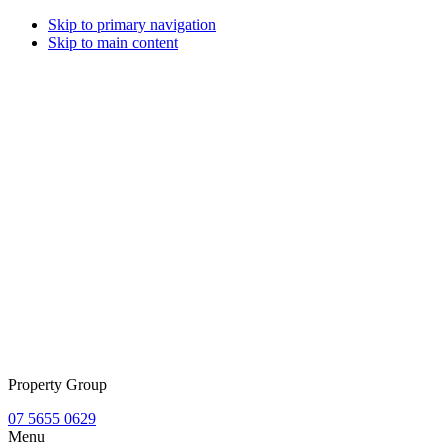
Skip to primary navigation
Skip to main content
Property Group
07 5655 0629
Menu