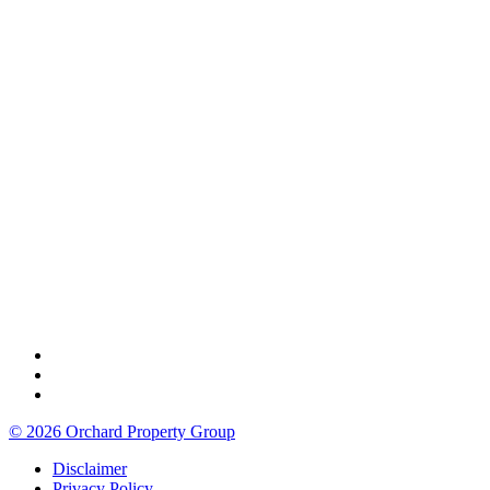
© 2026 Orchard Property Group
Disclaimer
Privacy Policy