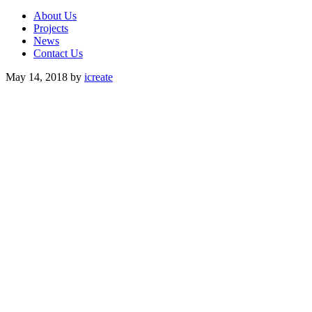
About Us
Projects
News
Contact Us
May 14, 2018
by
icreate