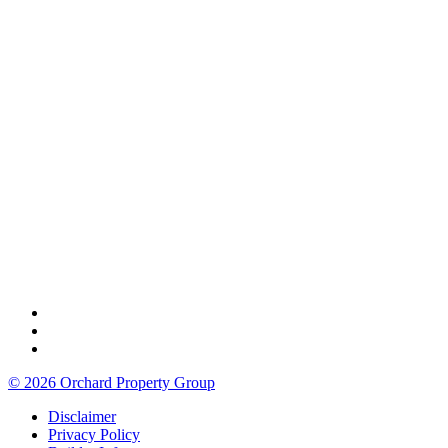
© 2026 Orchard Property Group
Disclaimer
Privacy Policy