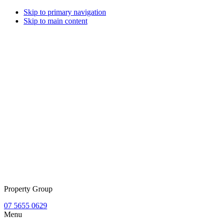
Skip to primary navigation
Skip to main content
Property Group
07 5655 0629
Menu