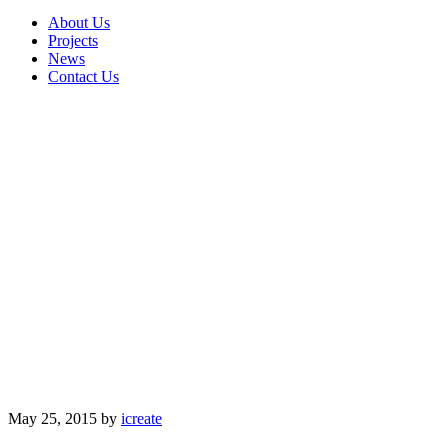
About Us
Projects
News
Contact Us
May 25, 2015
by
icreate