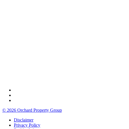
© 2026 Orchard Property Group
Disclaimer
Privacy Policy