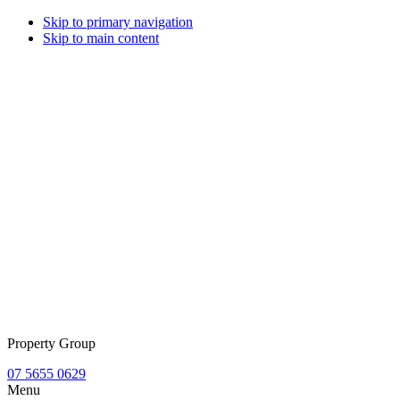
Skip to primary navigation
Skip to main content
Property Group
07 5655 0629
Menu