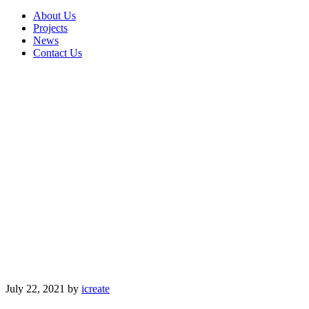
About Us
Projects
News
Contact Us
July 22, 2021
by
icreate