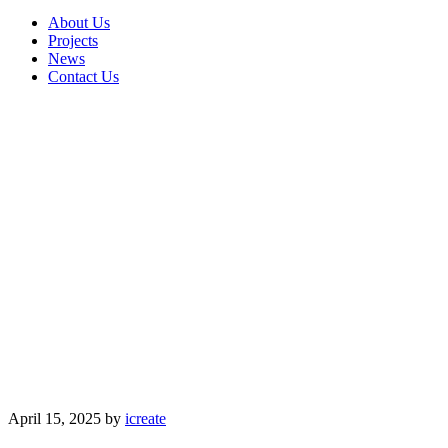
About Us
Projects
News
Contact Us
April 15, 2025
by
icreate