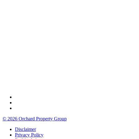
© 2026 Orchard Property Group
Disclaimer
Privacy Policy