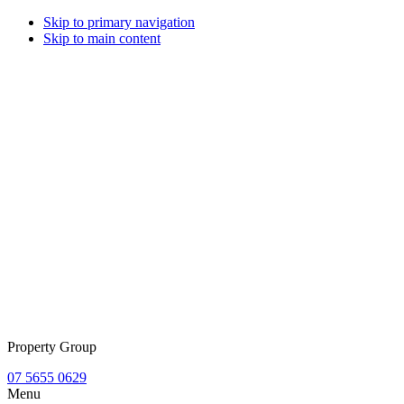
Skip to primary navigation
Skip to main content
Property Group
07 5655 0629
Menu