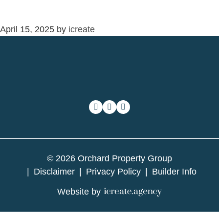
April 15, 2025
by
icreate
© 2026 Orchard Property Group
Disclaimer
Privacy Policy
Builder Info
Website by