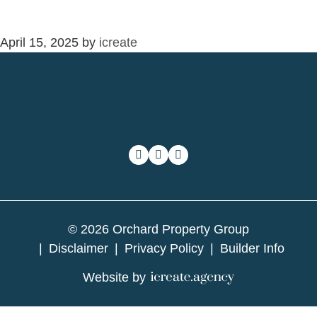
April 15, 2025
by
icreate
© 2026 Orchard Property Group
Disclaimer
Privacy Policy
Builder Info
Website by