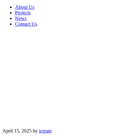
About Us
Projects
News
Contact Us
April 15, 2025
by
icreate