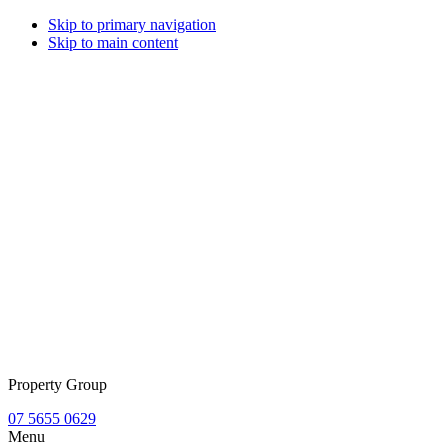
Skip to primary navigation
Skip to main content
Property Group
07 5655 0629
Menu