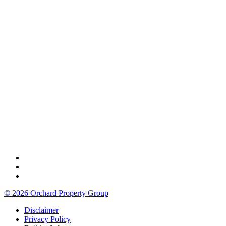
© 2026 Orchard Property Group
Disclaimer
Privacy Policy