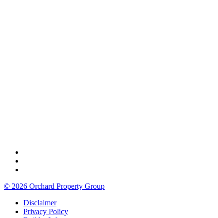
© 2026 Orchard Property Group
Disclaimer
Privacy Policy