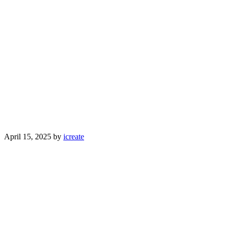
April 15, 2025
by
icreate