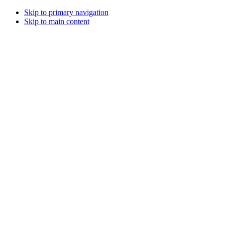
Skip to primary navigation
Skip to main content