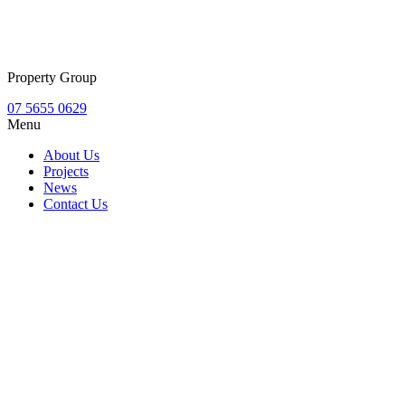
Property Group
07 5655 0629
Menu
About Us
Projects
News
Contact Us