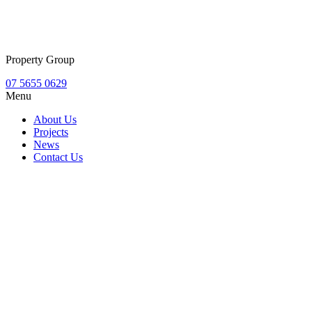
Property Group
07 5655 0629
Menu
About Us
Projects
News
Contact Us