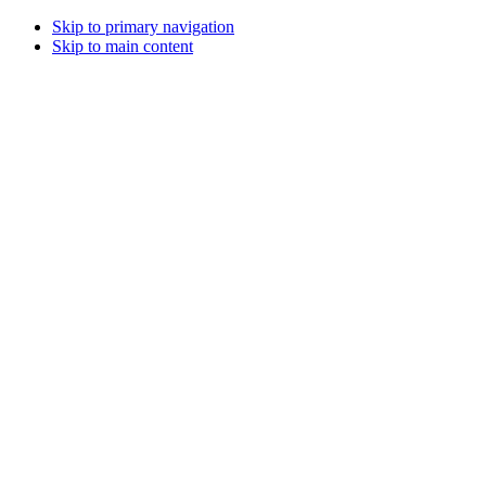
Skip to primary navigation
Skip to main content