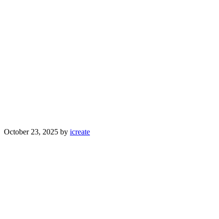
October 23, 2025
by
icreate