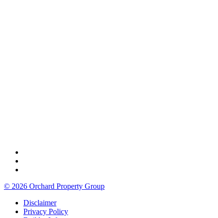
© 2026 Orchard Property Group
Disclaimer
Privacy Policy