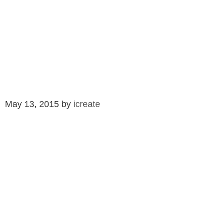
May 13, 2015
by
icreate