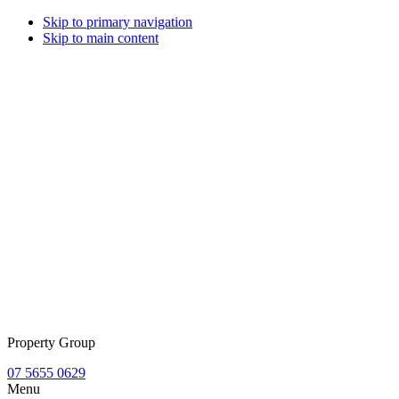
Skip to primary navigation
Skip to main content
Property Group
07 5655 0629
Menu