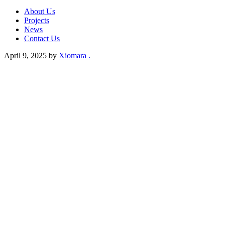
About Us
Projects
News
Contact Us
April 9, 2025
by
Xiomara .