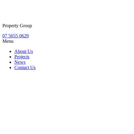
Property Group
07 5655 0629
Menu
About Us
Projects
News
Contact Us