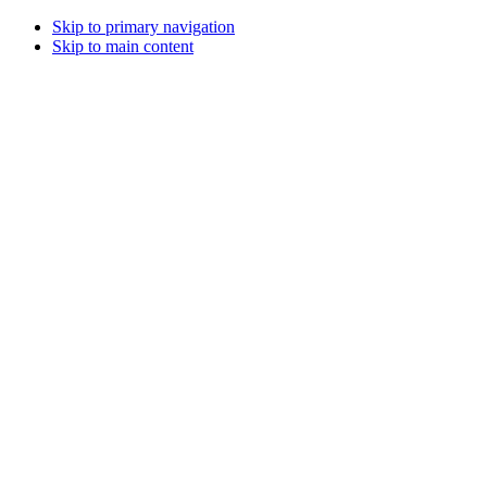
Skip to primary navigation
Skip to main content