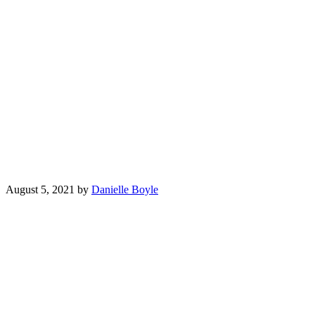
August 5, 2021
by
Danielle Boyle