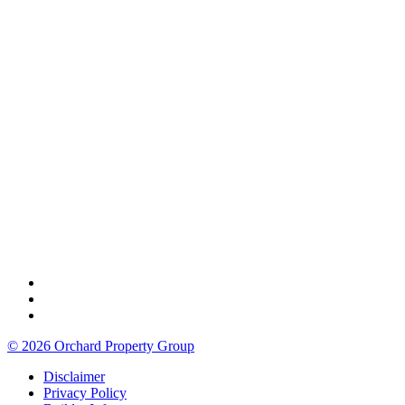
© 2026 Orchard Property Group
Disclaimer
Privacy Policy