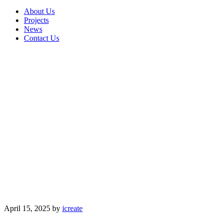
About Us
Projects
News
Contact Us
April 15, 2025
by
icreate