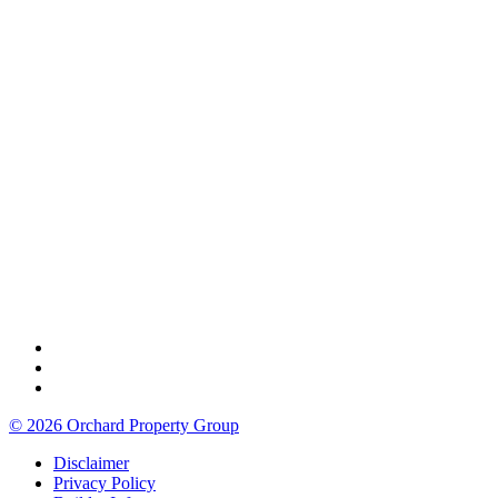
© 2026 Orchard Property Group
Disclaimer
Privacy Policy