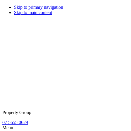
Skip to primary navigation
Skip to main content
Property Group
07 5655 0629
Menu