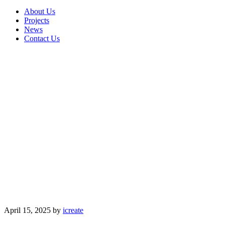
About Us
Projects
News
Contact Us
April 15, 2025
by
icreate