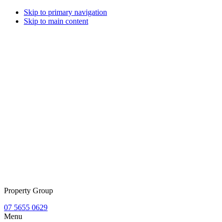
Skip to primary navigation
Skip to main content
Property Group
07 5655 0629
Menu