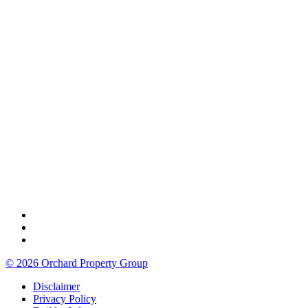
© 2026 Orchard Property Group
Disclaimer
Privacy Policy